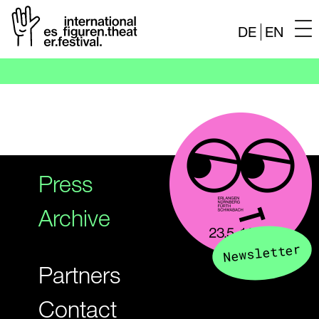
DE
EN
Skip
to
content
Press
Archive
Newsletter
Partners
Contact