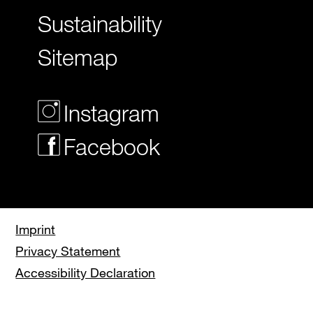
Sustainability
Sitemap
Instagram
Facebook
Imprint
Privacy Statement
Accessibility Declaration