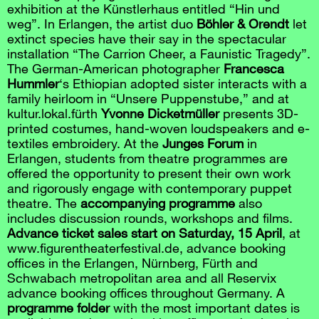
exhibition at the Künstlerhaus entitled “Hin und
weg”. In Erlangen, the artist duo
Böhler & Orendt
let
extinct species have their say in the spectacular
installation “The Carrion Cheer, a Faunistic Tragedy”.
The German-American photographer
Francesca
Hummler
‘s Ethiopian adopted sister interacts with a
family heirloom in “Unsere Puppenstube,” and at
kultur.lokal.fürth
Yvonne Dicketmüller
presents 3D-
printed costumes, hand-woven loudspeakers and e-
textiles embroidery. At the
Junges Forum
in
Erlangen, students from theatre programmes are
offered the opportunity to present their own work
and rigorously engage with contemporary puppet
theatre. The
accompanying programme
also
includes discussion rounds, workshops and films.
Advance ticket sales start on Saturday, 15 April
, at
www.figurentheaterfestival.de, advance booking
offices in the Erlangen, Nürnberg, Fürth and
Schwabach metropolitan area and all Reservix
advance booking offices throughout Germany. A
programme folder
with the most important dates is