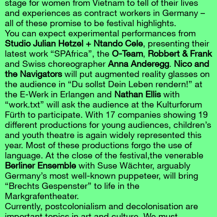
stage for women from Vietnam to tell of their lives
and experiences as contract workers in Germany –
all of these promise to be festival highlights.
You can expect experimental performances from
Studio Julian Hetzel + Ntando Cele
, presenting their
latest work “SPAfrica”, the
O-Team
,
Robbert & Frank
and Swiss choreographer
Anna Anderegg
.
Nico and
the Navigators
will put augmented reality glasses on
the audience in “Du sollst Dein Leben rendern!” at
the E-Werk in Erlangen and
Nathan Ellis
with
“work.txt” will ask the audience at the Kulturforum
Fürth to participate. With 17 companies showing 19
different productions for young audiences, children’s
and youth theatre is again widely represented this
year. Most of these productions forgo the use of
language. At the close of the festival,the venerable
Berliner Ensemble
with Suse Wächter, arguably
Germany’s most well-known puppeteer, will bring
“Brechts Gespenster” to life in the
Markgrafentheater.
Currently, postcolonialism and decolonisation are
important topics in art and culture. We must