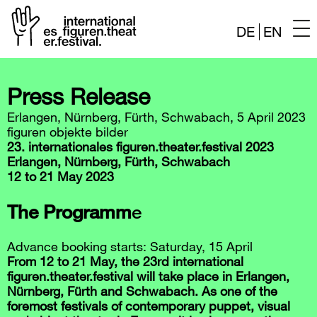
DE
EN
Skip
to
Press Release
content
Erlangen, Nürnberg, Fürth, Schwabach, 5 April 2023
figuren objekte bilder
23. internationales figuren.theater.festival 2023
Erlangen, Nürnberg, Fürth, Schwabach
12 to 21 May 2023
The Programm
e
Advance booking starts: Saturday, 15 April
From 12 to 21 May, the 23rd international
figuren.theater.festival will take place in Erlangen,
Nürnberg, Fürth and Schwabach. As one of the
foremost festivals of contemporary puppet, visual