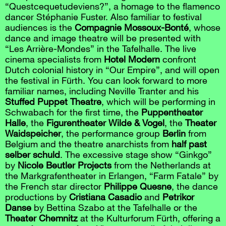
“Questcequetudeviens?”, a homage to the flamenco
dancer Stéphanie Fuster. Also familiar to festival
audiences is the
Compagnie Mossoux-Bonté
, whose
dance and image theatre will be presented with
“Les Arrière-Mondes” in the Tafelhalle. The live
cinema specialists from
Hotel Modern
confront
Dutch colonial history in “Our Empire”, and will open
the festival in Fürth. You can look forward to more
familiar names, including Neville Tranter and his
Stuffed Puppet Theatre
, which will be performing in
Schwabach for the first time, the
Puppentheater
Halle
, the
Figurentheater Wilde & Vogel
, the
Theater
Waidspeicher
, the performance group
Berlin
from
Belgium and the theatre anarchists from
half past
selber schuld
. The excessive stage show “Ginkgo”
by
Nicole Beutler Projects
from the Netherlands at
the Markgrafentheater in Erlangen, “Farm Fatale” by
the French star director
Philippe Quesne
, the dance
productions by
Cristiana Casadio
and
Petrikor
Danse
by Bettina Szabo at the Tafelhalle or the
Theater Chemnitz
at the Kulturforum Fürth, offering a