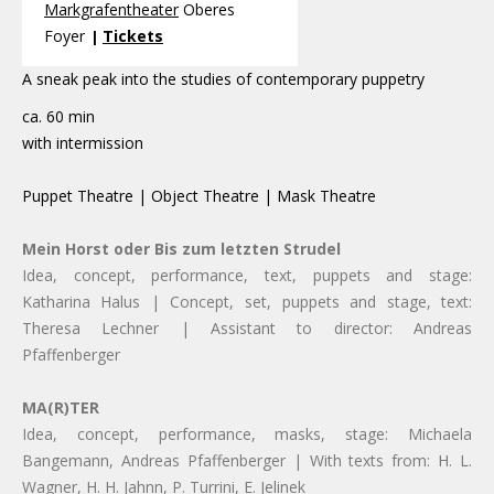
Markgrafentheater
Oberes
Foyer
Tickets
|
A sneak peak into the studies of contemporary puppetry
ca. 60 min
with intermission
Puppet Theatre | Object Theatre | Mask Theatre
Mein Horst oder Bis zum letzten Strudel
Idea, concept, performance, text, puppets and stage:
Katharina Halus | Concept, set, puppets and stage, text:
Theresa Lechner | Assistant to director: Andreas
Pfaffenberger
MA(R)TER
Idea, concept, performance, masks, stage: Michaela
Bangemann, Andreas Pfaffenberger | With texts from: H. L.
Wagner, H. H. Jahnn, P. Turrini, E. Jelinek