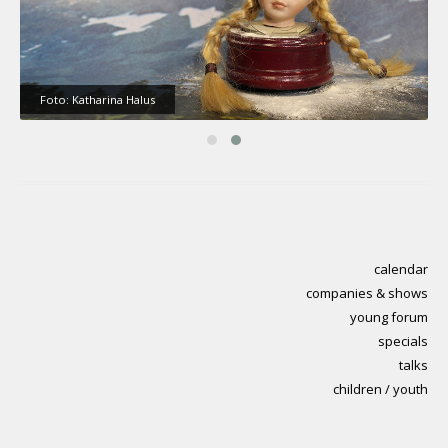
Foto: Katharina Halus
calendar
companies & shows
young forum
specials
talks
children / youth