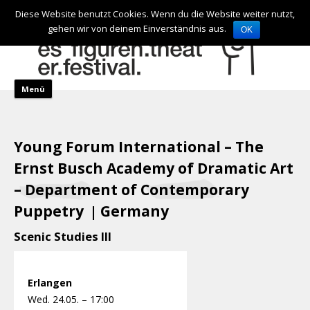
de
en
Diese Website benutzt Cookies. Wenn du die Website weiter nutzt,
gehen wir von deinem Einverständnis aus.
OK
Skip to content
Menü
Young Forum International – The
Ernst Busch Academy of Dramatic Art
– Department of Contemporary
Puppetry
Germany
|
Scenic Studies III
Erlangen
Wed. 24.05. – 17:00