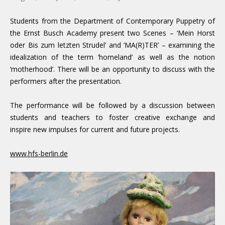
Students from the Department of Contemporary Puppetry of
the Ernst Busch Academy present two Scenes – ‘Mein Horst
oder Bis zum letzten Strudel’ and ‘MA(R)TER’ – examining the
idealization of the term ‘homeland’ as well as the notion
‘motherhood’. There will be an opportunity to discuss with the
performers after the presentation.
The performance will be followed by a discussion between
students and teachers to foster creative exchange and
inspire new impulses for current and future projects.
www.hfs-berlin.de