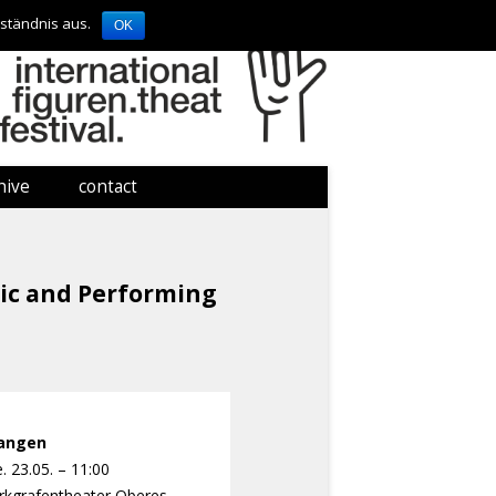
ständnis aus.
OK
hive
contact
contact
imprint
sic and Performing
langen
. 23.05. – 11:00
kgrafentheater
Oberes