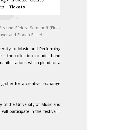
yer
Tickets
|
örs und Fédora Semenoff (First-
ayer and Florian Feisel
versity of Music and Performing
 – the collection includes hand
manifestations which plead for a
 gather for a creative exchange
ry of the University of Music and
ill participate in the festival –