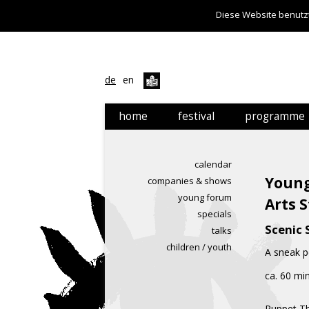
Diese Website benutzt
de
en
home
festival
programme
festival
calendar
calendar
news
companies & s
Young
companies & shows
young forum
young forum
Arts 
specials
specials
Scenic S
talks
talks
children / youth
A sneak p
children / yout
ca. 60 mi
Puppet Th