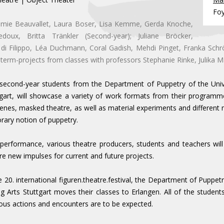
Fo
emie Beauvallet, Laura Boser, Lisa Kemme, Gerda Knoche,
edoux, Britta Tränkler (Second-year); Juliane Bröcker,
di Filippo, Léa Duchmann, Coral Gadish, Mehdi Pinget, Franka Schr
 term-projects from classes with professors Stephanie Rinke, Julika M
 second-year students from the Department of Puppetry of the Uni
tgart, will showcase a variety of work formats from their programme
enes, masked theatre, as well as material experiments and different 
ary notion of puppetry.
 performance, various theatre producers, students and teachers will
re new impulses for current and future projects.
e 20. international figuren.theatre.festival, the Department of Puppet
 Arts Stuttgart moves their classes to Erlangen. All of the students w
us actions and encounters are to be expected.