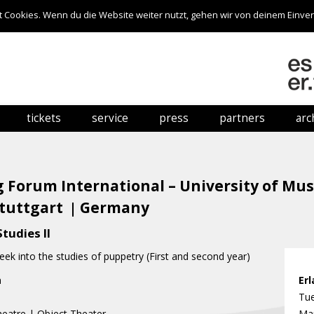
 Cookies. Wenn du die Website weiter nutzt, gehen wir von deinem Einver
Skip to content
tickets
service
press
partners
arc
online booking
venues
press information
hows
festival pass
getting here
press photos
 Forum International – University of Mu
ticket offices
accommodation
Stuttgart
Germany
|
ticket prices
links
tudies II
eek into the studies of puppetry (First and second year)
h
n
Er
Tue
eatre | Object Theater
Mar