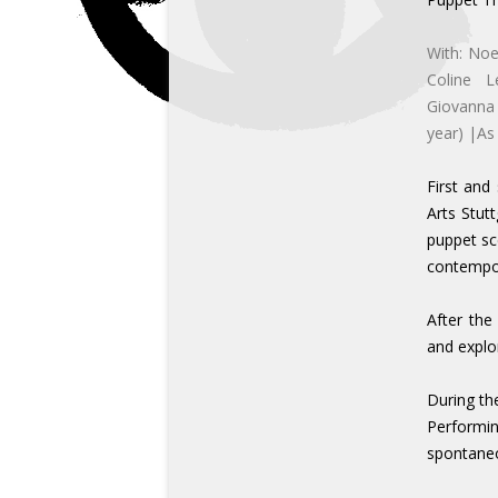
With: No
Coline L
Giovanna 
year) |As
First and
Arts Stut
puppet sc
contempor
After the
and explo
During th
Performing
spontaneo